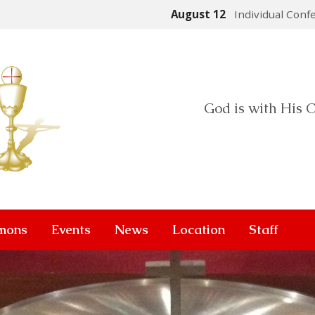
August 12
Individual Conf
God is with His C
mons
Events
News
Location
Staff