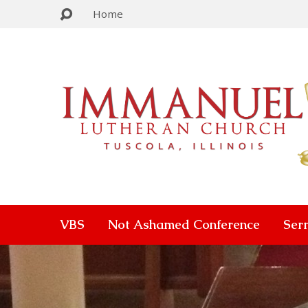
Home
VBS
Not Ashamed Conference
Ser