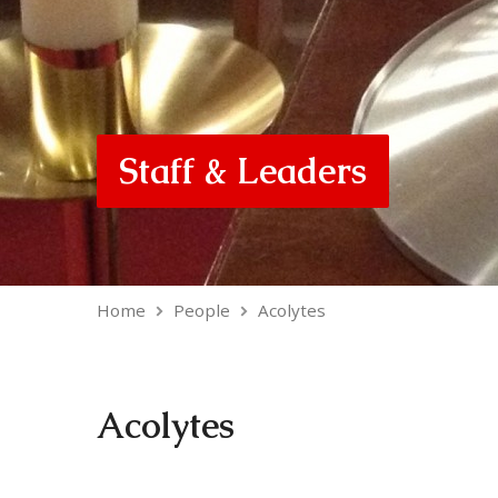
Staff & Leaders
Home
People
Acolytes
Acolytes