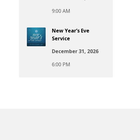
9:00 AM
New Year’s Eve
Service
December 31, 2026
6:00 PM