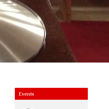
Events