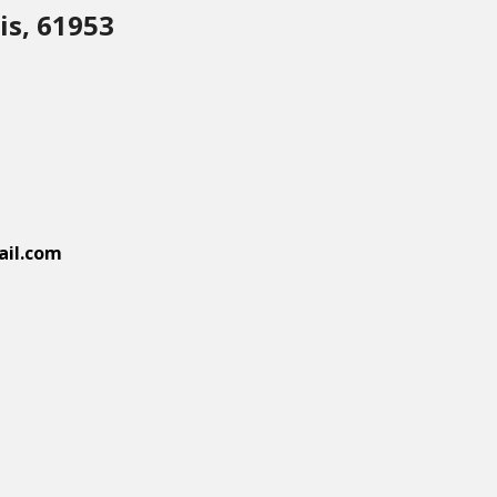
is, 61953
il.com