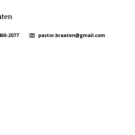
aten
460-2077
pastor.braaten@gmail.com