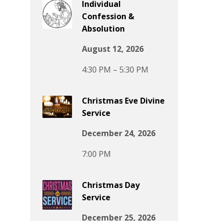
Individual
Confession &
Absolution
August 12, 2026
4:30 PM – 5:30 PM
Christmas Eve Divine
Service
December 24, 2026
7:00 PM
Christmas Day
Service
December 25, 2026