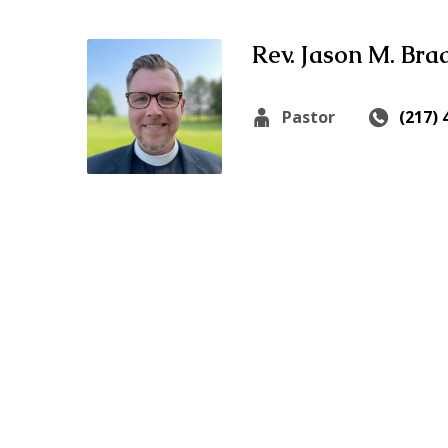
Rev. Jason M. Bra
Pastor
(217) 