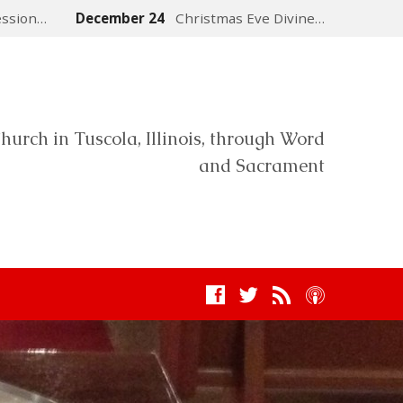
ession…
December 24
Christmas Eve Divine…
hurch in Tuscola, Illinois, through Word
and Sacrament