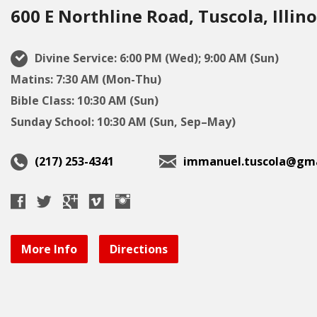
600 E Northline Road, Tuscola, Illino
Divine Service: 6:00 PM (Wed); 9:00 AM (Sun)
Matins: 7:30 AM (Mon-Thu)
Bible Class: 10:30 AM (Sun)
Sunday School: 10:30 AM (Sun, Sep–May)
(217) 253-4341
immanuel.tuscola@gma
More Info
Directions